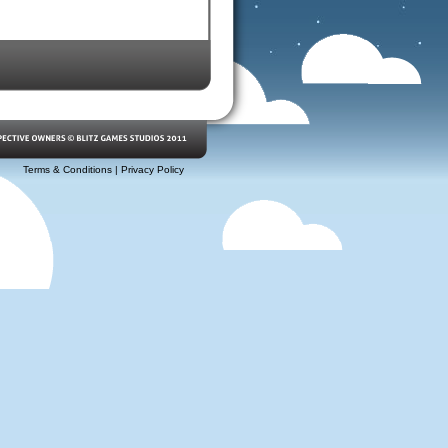
Terms & Conditions
|
Privacy Policy