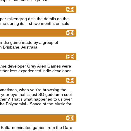
 cold hard numbers
oper mikengreg dish the details on the
e during its first two months on sale.
ian' - PineApple Fish Studios
 indie game made by a group of
 Brisbane, Australia.
 Games Q&A
ame developer Grey Alien Games were
ther less experienced indie developer.
shooter will melt your mind
metimes, when you're browsing the
 your eye that is just SO goddamn cool
 then? That's what happened to us over
 Polynomial - Space of the Music for
es to Watch award (Part 3)
e Bafta-nominated games from the Dare