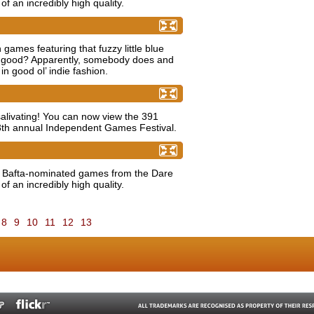
of an incredibly high quality.
ount as indie?
mes featuring that fuzzy little blue
e good? Apparently, somebody does and
 in good ol’ indie fashion.
ries now available!
t salivating! You can now view the 391
13th annual Independent Games Festival.
es to Watch award (Part 2)
e Bafta-nominated games from the Dare
of an incredibly high quality.
8
9
10
11
12
13