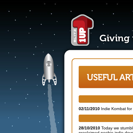
Indie Kombat needs fighters
02/11/2010
Indie Kombat for 
Blitz 1UP offers advice to i
28/10/2010
Today we stumble
proclaimed noobie indie dev