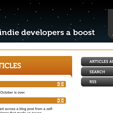
! Are you developer enough?
October is over.
ndie game developers
d across a blog post from a self-
eloper that made us pause.