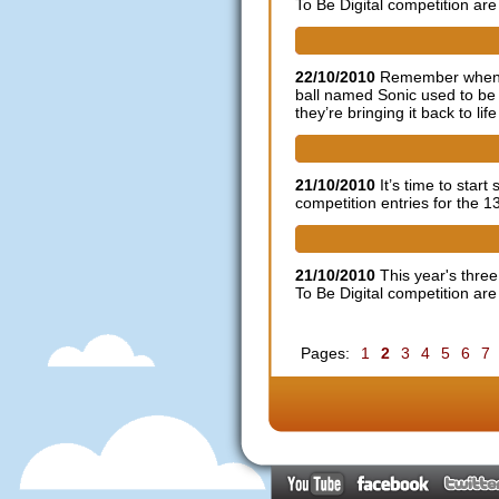
To Be Digital competition are 
Sonic fan remix - does this c
22/10/2010
Remember when ga
ball named Sonic used to b
they’re bringing it back to life
2011 Indie Game Festival ent
21/10/2010
It’s time to star
competition entries for the 
Dare to be Digital BAFTA On
21/10/2010
This year's thre
To Be Digital competition are 
Pages:
1
2
3
4
5
6
7