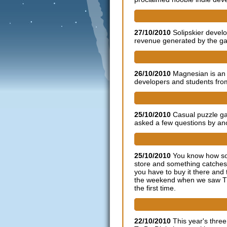
SOLIPSKIER developer talks
27/10/2010
Solipskier devel
revenue generated by the gam
Download indie game 'Magnes
26/10/2010
Magnesian is an
developers and students from
Indie developer Grey Alien
25/10/2010
Casual puzzle g
asked a few questions by ano
The Polynomial: psychedelic 
25/10/2010
You know how so
store and something catches
you have to buy it there and
the weekend when we saw The
the first time.
Dare to be Digital BAFTA On
22/10/2010
This year's thre