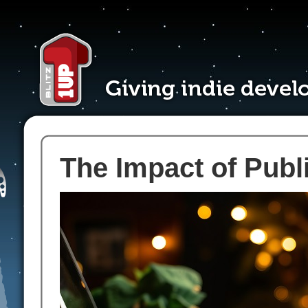
The Impact of Publ