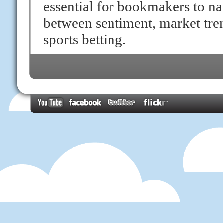
essential for bookmakers to na
between sentiment, market tre
sports betting.