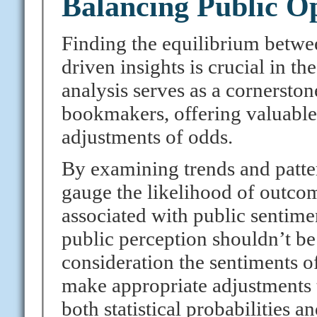
Balancing Public O
Finding the equilibrium betwe
driven insights is crucial in th
analysis serves as a cornersto
bookmakers, offering valuable 
adjustments of odds.
By examining trends and patte
gauge the likelihood of outcom
associated with public sentim
public perception shouldn’t be
consideration the sentiments o
make appropriate adjustments 
both statistical probabilities a