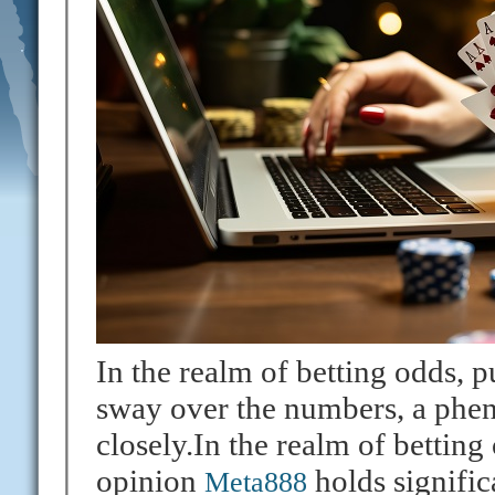
In the realm of betting odds, p
sway over the numbers, a ph
closely.In the realm of betting
opinion
holds signific
Meta888