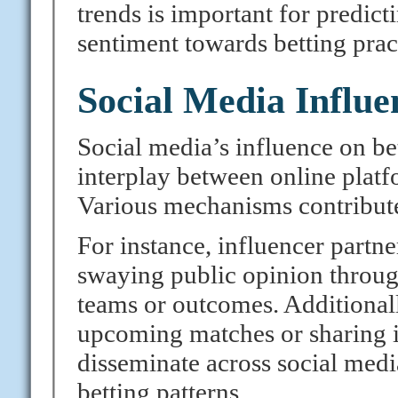
trends is important for predict
sentiment towards betting prac
Social Media Influ
Social media’s influence on be
interplay between online platf
Various mechanisms contribute 
For instance, influencer partn
swaying public opinion throug
teams or outcomes. Additionall
upcoming matches or sharing i
disseminate across social media
betting patterns.