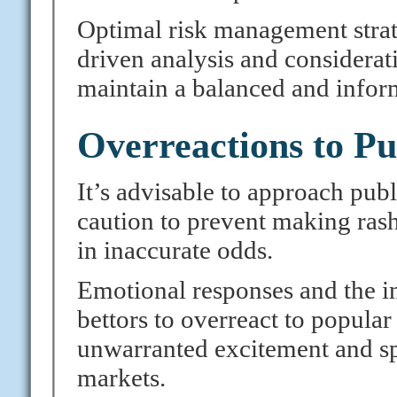
Optimal risk management strate
driven analysis and considerat
maintain a balanced and infor
Overreactions to Pu
It’s advisable to approach publ
caution to prevent making rash
in inaccurate odds.
Emotional responses and the i
bettors to overreact to popular 
unwarranted excitement and sp
markets.