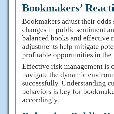
Bookmakers’ Reacti
Bookmakers adjust their odds s
changes in public sentiment an
balanced books and effective 
adjustments help mitigate poten
profitable opportunities in the
Effective risk management is 
navigate the dynamic environm
successfully. Understanding c
behaviors is key for bookmakers
accordingly.