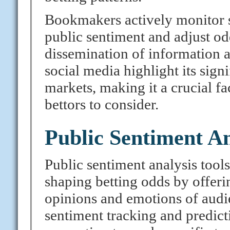
Bookmakers actively monitor s
public sentiment and adjust o
dissemination of information 
social media highlight its sign
markets, making it a crucial f
bettors to consider.
Public Sentiment An
Public sentiment analysis tools 
shaping betting odds by offerin
opinions and emotions of audi
sentiment tracking and predicti