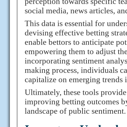
perception towards specific te
social media, news articles, an
This data is essential for und
devising effective betting strat
enable bettors to anticipate pot
empowering them to adjust thei
incorporating sentiment analysi
making process, individuals c
capitalize on emerging trends 
Ultimately, these tools provid
improving betting outcomes b
landscape of public sentiment.