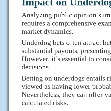
Impact on Underdog
Analyzing public opinion’s im
requires a comprehensive exam
market dynamics.
Underdog bets often attract bet
substantial payouts, presenting 
However, it’s essential to cons
decisions.
Betting on underdogs entails ri
viewed as having lower probabi
Nevertheless, they can offer va
calculated risks.