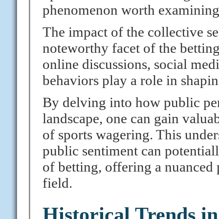
phenomenon worth examining 
The impact of the collective se
noteworthy facet of the betting
online discussions, social medi
behaviors play a role in shapin
By delving into how public per
landscape, one can gain valuabl
of sports wagering. This unde
public sentiment can potential
of betting, offering a nuanced
field.
Historical Trends i