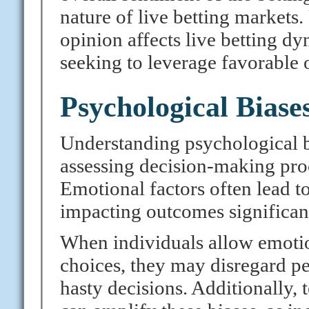
nature of live betting markets
opinion affects live betting dyn
seeking to leverage favorable o
Psychological Biases
Understanding psychological bia
assessing decision-making proc
Emotional factors often lead to
impacting outcomes significant
When individuals allow emotion
choices, they may disregard p
hasty decisions. Additionally,