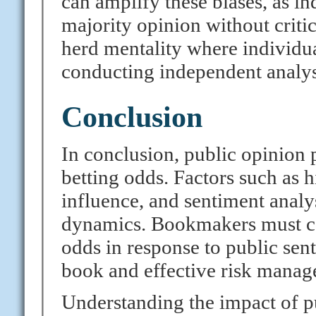
can amplify these biases, as in
majority opinion without critic
herd mentality where individua
conducting independent analys
Conclusion
In conclusion, public opinion p
betting odds. Factors such as h
influence, and sentiment analys
dynamics. Bookmakers must ca
odds in response to public sen
book and effective risk manag
Understanding the impact of pu