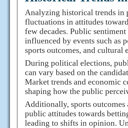
Analyzing historical trends in 
fluctuations in attitudes toward
few decades. Public sentiment
influenced by events such as po
sports outcomes, and cultural 
During political elections, pub
can vary based on the candidat
Market trends and economic con
shaping how the public perceive
Additionally, sports outcomes 
public attitudes towards bettin
leading to shifts in opinion. U