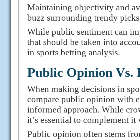
Maintaining objectivity and a
buzz surrounding trendy picks i
While public sentiment can impa
that should be taken into acco
in sports betting analysis.
Public Opinion Vs. 
When making decisions in sports
compare public opinion with e
informed approach. While crow
it’s essential to complement it
Public opinion often stems fro