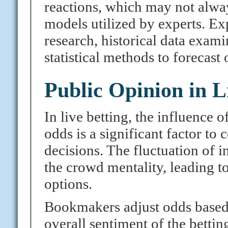
reactions, which may not always
models utilized by experts. Ex
research, historical data exam
statistical methods to forecast
Public Opinion in L
In live betting, the influence 
odds is a significant factor to
decisions. The fluctuation of 
the crowd mentality, leading t
options.
Bookmakers adjust odds based 
overall sentiment of the bettin