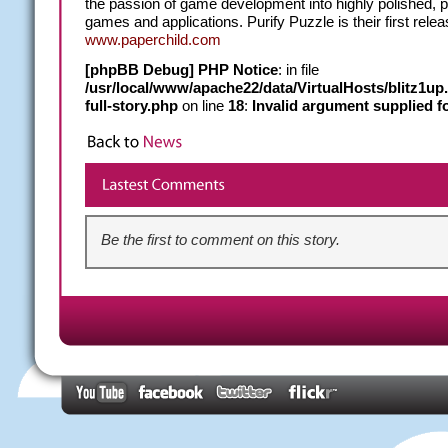
the passion of game development into highly polished, p
games and applications. Purify Puzzle is their first relea
www.paperchild.com
[phpBB Debug] PHP Notice
: in file
/usr/local/www/apache22/data/VirtualHosts/blitz1u
full-story.php
on line
18
:
Invalid argument supplied fo
Be the first to comment on this story.