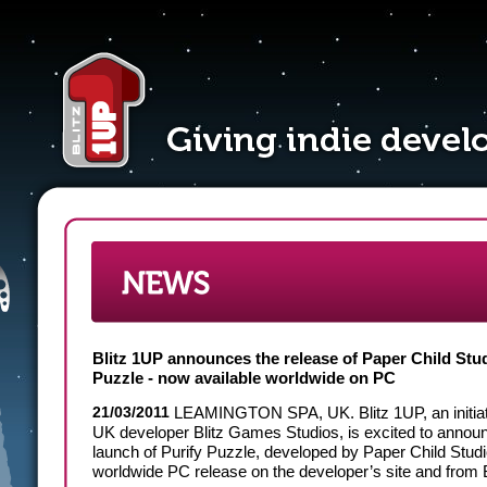
Blitz 1UP announces the release of Paper Child Stud
Puzzle - now available worldwide on PC
21/03/2011
LEAMINGTON SPA, UK.
Blitz 1UP, an initia
UK developer Blitz Games Studios, is excited to annou
launch of Purify Puzzle, developed by Paper Child Studi
worldwide PC release on the developer’s site and from B