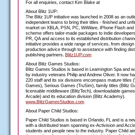
For all enquiries, contact Kim Blake at
About Blitz 1UP:
The Blitz 1UP initiative was launched in 2008 as an outle
independent teams to bring their titles - finished and unfi
market on XBLA, PSN, PC, WiiWare, iPhone Flash and
scheme offers tailor-made packages to indie developers
PR, QA and access to its established distribution chann
initiative provides a wide range of services, from design
production advice through to assistance with finding dist
publishing partners.
Blitz1UP.com
About Blitz Games Studios:
Blitz Games Studios is based in Leamington Spa and 
by industry veterans Philip and Andrew Oliver. It now h
220 staff and its six divisions encompass mature titles (
Games), Serious Games (TruSim), family titles (Blitz 
licensable middleware (BlitzTech), downloadable games 
Arcade) and its education division (Blitz Academy).
www.BlitzGamesStudios.com
About Paper Child Studios:
Paper Child Studios is based in Orlando, FL and is a ne
with a distributed team spanning ex-Activision and Accla
students and people new to the industry. Paper Child ai