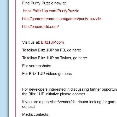
Find Purify Puzzle now at:
https://blitz1up.com/PurifyPuzzle
http://gamestreamer.com/games/purify-puzzle
http://paperchild.com/
Visit us at:
Blitz1UP.com
To follow Blitz 1UP on FB, go here:
To follow Blitz 1UP on Twitter, go here:
For screenshots:
For Blitz 1UP videos go here:
For
developers
interested in discussing further opportuni
the Blitz 1UP initiative please contact
If you are a
publisher/vendor/distributor
looking for gam
contact
Media contacts: