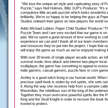
“We love the unique art style and captivating story of Pu
Puzzle,” says Neil Holmes, Blitz 1UP’s Producer. “It’s a 
compulsive little arcade puzzler which looks wonderful 
brilliantly. We’re so happy to be helping the guys at Pap
Studios unleash their game on new players the world ov
Adds Michael Lubker, Paper Child Studios’ Producer:"Th
Puzzle Team and I are very excited that our game is on
pad. We've spent a good amount of time working to craft
experience we can and I thank all of our team members 
and resources they've put into the project. I hope that o
will enjoy the game as much as we’ve enjoyed making it
With over 30 levels of single player arcade action, an infi
survival mode, time attack and intense two-player local 
multiplayer, the game has something to appeal to every
indie gamers, casual gamers, puzzle fans or core game
Ashley is a good witch living in our human world. When 
precious spell book is stolen by evil spirits, she sets ou
it. Along the way she receives help from a vampire call
Maximilian, the rebellious son of the king of the underwo
Together they must overcome powerful spirits like the 
King and the Skull Knight in order to recover the book th
trusted to protect.