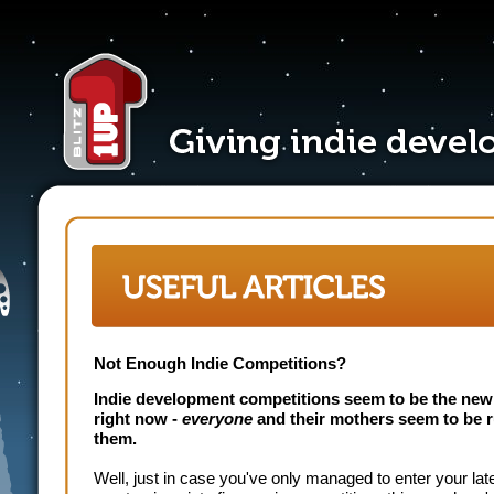
Not Enough Indie Competitions?
Indie development competitions seem to be the new
right now -
everyone
and their mothers seem to be 
them.
Well, just in case you've only managed to enter your lat