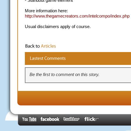
- Standout game element
More information here:
http://www.thegamecreators.com/intelcompo/index.php
Usual disclaimers apply of course.
Be the first to comment on this story.