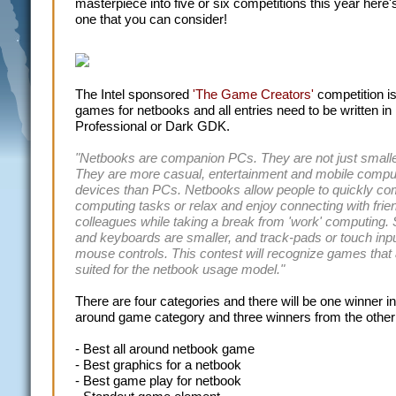
masterpiece into five or six competitions this year here'
one that you can consider!
The Intel sponsored
'The Game Creators'
competition i
games for netbooks and all entries need to be written 
Professional or Dark GDK.
"Netbooks are companion PCs. They are not just smalle
They are more casual, entertainment and mobile compu
devices than PCs. Netbooks allow people to quickly co
computing tasks or relax and enjoy connecting with frie
colleagues while taking a break from 'work' computing.
and keyboards are smaller, and track-pads or touch inp
mouse controls. This contest will recognize games that 
suited for the netbook usage model."
There are four categories and there will be one winner in 
around game category and three winners from the other
- Best all around netbook game
- Best graphics for a netbook
- Best game play for netbook