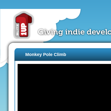
Monkey Pole Climb