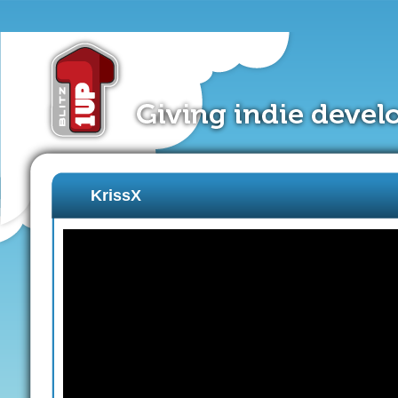
KrissX